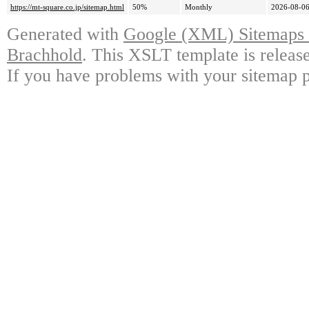
https://mt-square.co.jp/sitemap.html
50%
Monthly
2026-08-06
Generated with
Google (XML) Sitemaps G
Brachhold
. This XSLT template is releas
If you have problems with your sitemap p