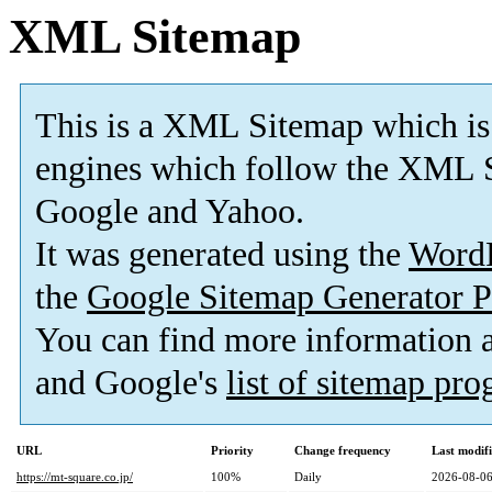
XML Sitemap
This is a XML Sitemap which is
engines which follow the XML S
Google and Yahoo.
It was generated using the
Word
the
Google Sitemap Generator P
You can find more information
and Google's
list of sitemap pr
URL
Priority
Change frequency
Last modif
https://mt-square.co.jp/
100%
Daily
2026-08-06