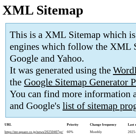
XML Sitemap
This is a XML Sitemap which is
engines which follow the XML S
Google and Yahoo.
It was generated using the
Word
the
Google Sitemap Generator P
You can find more information
and Google's
list of sitemap pr
URL
Priority
Change frequency
Last
https://mt-square.co.jp/news/20250407pr/
60%
Monthly
2025-