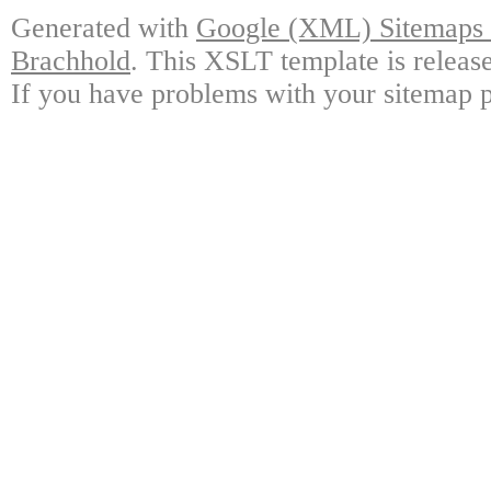
Generated with
Google (XML) Sitemaps G
Brachhold
. This XSLT template is releas
If you have problems with your sitemap p