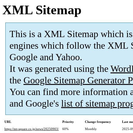
XML Sitemap
This is a XML Sitemap which is
engines which follow the XML S
Google and Yahoo.
It was generated using the
Word
the
Google Sitemap Generator P
You can find more information
and Google's
list of sitemap pr
URL
Priority
Change frequency
Last m
https://mt-square.co.jp/news/20250903/
60%
Monthly
2025-0