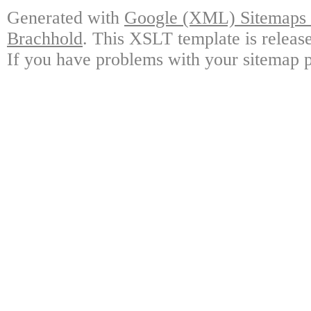
Generated with
Google (XML) Sitemaps G
Brachhold
. This XSLT template is releas
If you have problems with your sitemap p