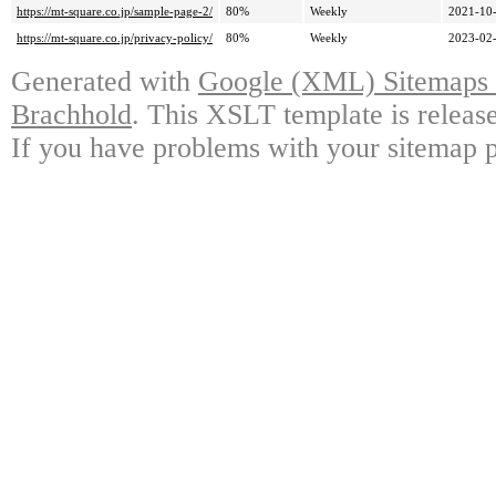
https://mt-square.co.jp/sample-page-2/
80%
Weekly
2021-10-
https://mt-square.co.jp/privacy-policy/
80%
Weekly
2023-02-
Generated with
Google (XML) Sitemaps G
Brachhold
. This XSLT template is releas
If you have problems with your sitemap p