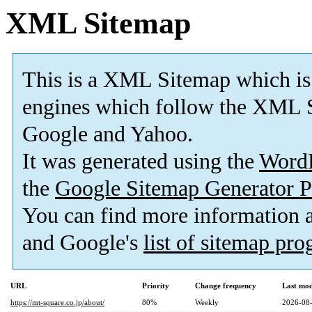
XML Sitemap
This is a XML Sitemap which is
engines which follow the XML S
Google and Yahoo.
It was generated using the
Word
the
Google Sitemap Generator P
You can find more information
and Google's
list of sitemap pr
URL
Priority
Change frequency
Last mo
https://mt-square.co.jp/about/
80%
Weekly
2026-08-