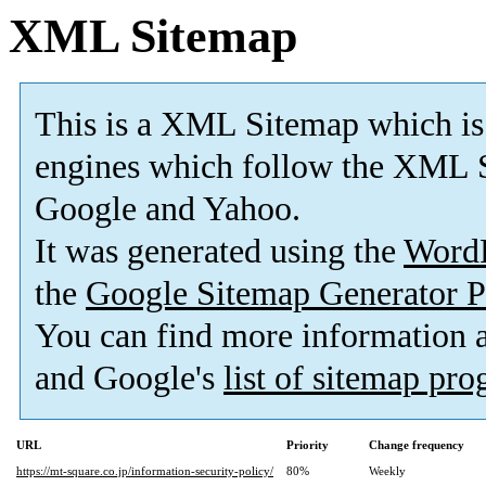
XML Sitemap
This is a XML Sitemap which is
engines which follow the XML S
Google and Yahoo.
It was generated using the
Word
the
Google Sitemap Generator P
You can find more information
and Google's
list of sitemap pr
URL
Priority
Change frequency
https://mt-square.co.jp/information-security-policy/
80%
Weekly