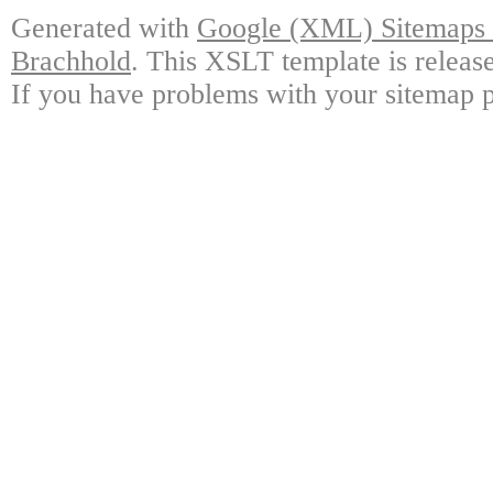
Generated with
Google (XML) Sitemaps G
Brachhold
. This XSLT template is releas
If you have problems with your sitemap p