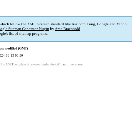
 which follow the XML Sitemap standard like Ask.com, Bing, Google and Yahoo.
ogle Sitemap Generator Plugin
by
Arne Brachhold
.
gle's
list of sitemap programs
.
ast modified (GMT)
024-08-13 00:50
This XSLT template is released under the GPL and free to use.