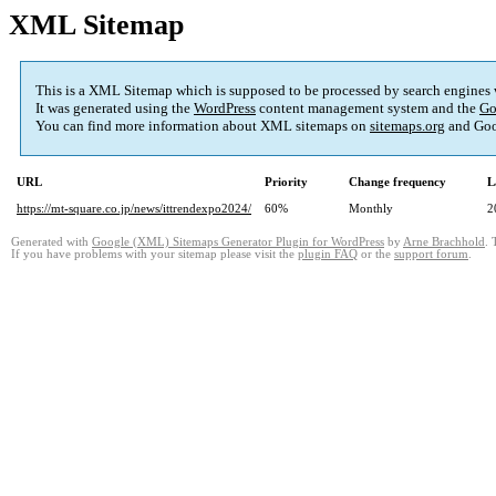
XML Sitemap
This is a XML Sitemap which is supposed to be processed by search engines
It was generated using the
WordPress
content management system and the
Go
You can find more information about XML sitemaps on
sitemaps.org
and Goo
URL
Priority
Change frequency
L
https://mt-square.co.jp/news/ittrendexpo2024/
60%
Monthly
2
Generated with
Google (XML) Sitemaps Generator Plugin for WordPress
by
Arne Brachhold
. 
If you have problems with your sitemap please visit the
plugin FAQ
or the
support forum
.