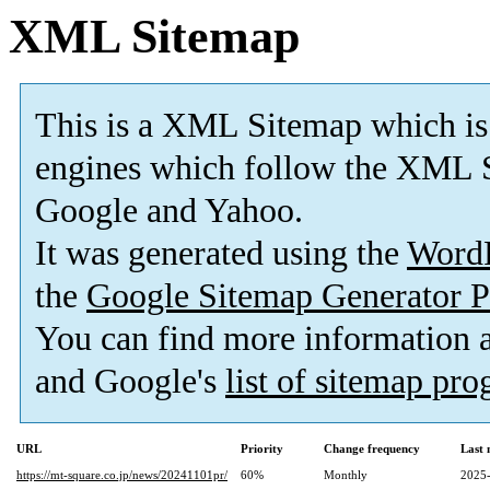
XML Sitemap
This is a XML Sitemap which is
engines which follow the XML S
Google and Yahoo.
It was generated using the
Word
the
Google Sitemap Generator P
You can find more information
and Google's
list of sitemap pr
URL
Priority
Change frequency
Last
https://mt-square.co.jp/news/20241101pr/
60%
Monthly
2025-