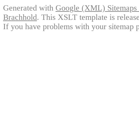
Generated with
Google (XML) Sitemaps G
Brachhold
. This XSLT template is releas
If you have problems with your sitemap p