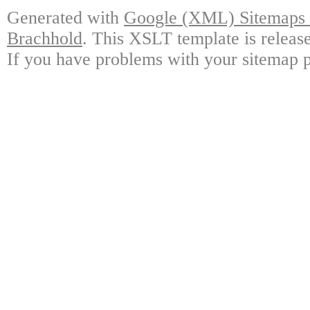
Generated with
Google (XML) Sitemaps G
Brachhold
. This XSLT template is releas
If you have problems with your sitemap p