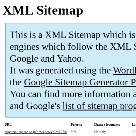
XML Sitemap
This is a XML Sitemap which is
engines which follow the XML S
Google and Yahoo.
It was generated using the
Word
the
Google Sitemap Generator P
You can find more information
and Google's
list of sitemap pr
URL
Priority
Change frequency
La
https://mt-square.co.jp/news/news20241225/
60%
Monthly
20