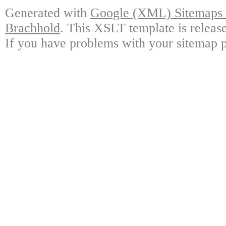
Generated with
Google (XML) Sitemaps G
Brachhold
. This XSLT template is releas
If you have problems with your sitemap p