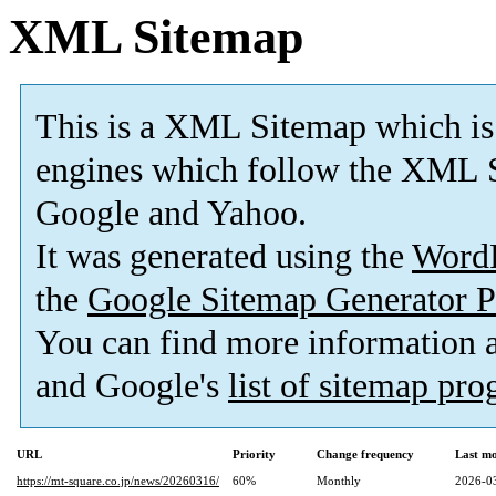
XML Sitemap
This is a XML Sitemap which is
engines which follow the XML S
Google and Yahoo.
It was generated using the
Word
the
Google Sitemap Generator P
You can find more information
and Google's
list of sitemap pr
URL
Priority
Change frequency
Last m
https://mt-square.co.jp/news/20260316/
60%
Monthly
2026-0