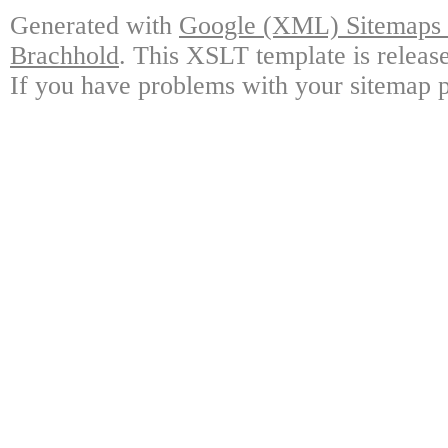
Generated with
Google (XML) Sitemaps G
Brachhold
. This XSLT template is releas
If you have problems with your sitemap p